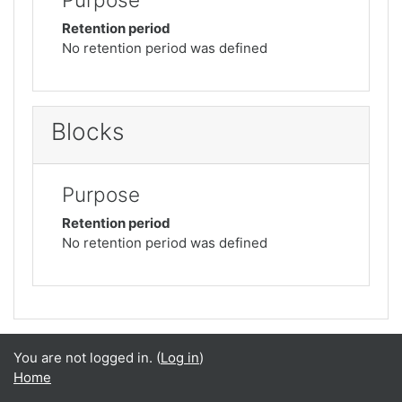
Retention period
No retention period was defined
Blocks
Purpose
Retention period
No retention period was defined
You are not logged in. (
Log in
)
Home