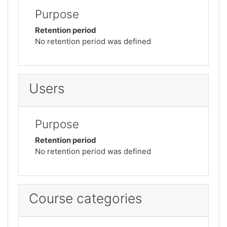
Purpose
Retention period
No retention period was defined
Users
Purpose
Retention period
No retention period was defined
Course categories