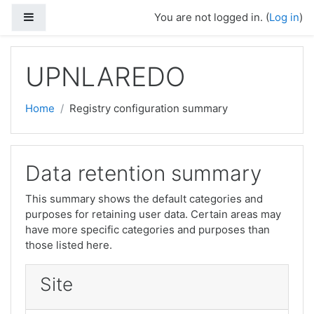
Skip to main content
Side panel
You are not logged in. (
Log in
)
UPNLAREDO
Home
Registry configuration summary
Data retention summary
This summary shows the default categories and
purposes for retaining user data. Certain areas may
have more specific categories and purposes than
those listed here.
Site