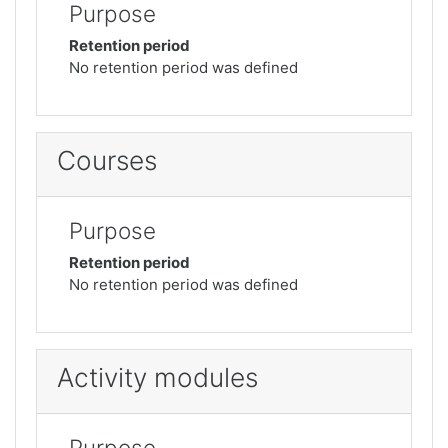
Purpose
Retention period
No retention period was defined
Courses
Purpose
Retention period
No retention period was defined
Activity modules
Purpose